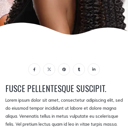
FUSCE PELLENTESQUE SUSCIPIT.
Lorem ipsum dolor sit amet, consectetur adipiscing elit, sed
do eiusmod tempor incididunt ut labore et dolore magna
aliqua. Venenatis tellus in metus vulputate eu scelerisque
felis. Vel pretium lectus quam id leo in vitae turpis massa.