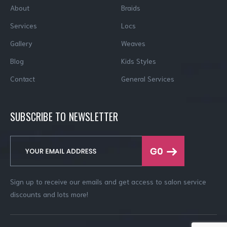
About
Braids
Services
Locs
Gallery
Weaves
Blog
Kids Styles
Contact
General Services
SUBSCRIBE TO NEWSLETTER
Sign up to receive our emails and get access to salon service
discounts and lots more!