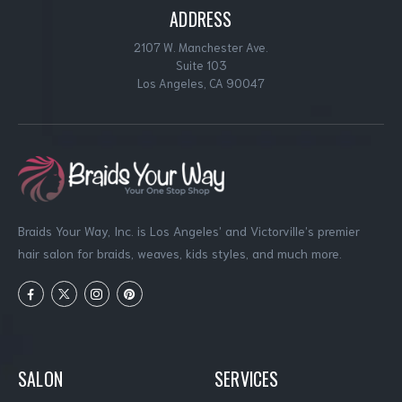
ADDRESS
2107 W. Manchester Ave.
Suite 103
Los Angeles, CA 90047
Braids Your Way, Inc. is Los Angeles’ and Victorville’s premier
hair salon for braids, weaves, kids styles, and much more.
SALON
SERVICES