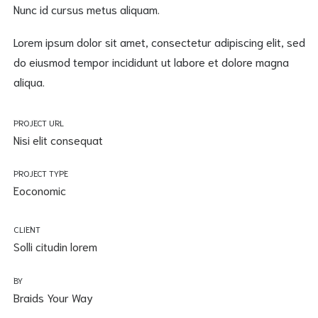
Nunc id cursus metus aliquam.
Lorem ipsum dolor sit amet, consectetur adipiscing elit, sed
do eiusmod tempor incididunt ut labore et dolore magna
aliqua.
PROJECT URL
Nisi elit consequat
PROJECT TYPE
Eoconomic
CLIENT
Solli citudin lorem
BY
Braids Your Way