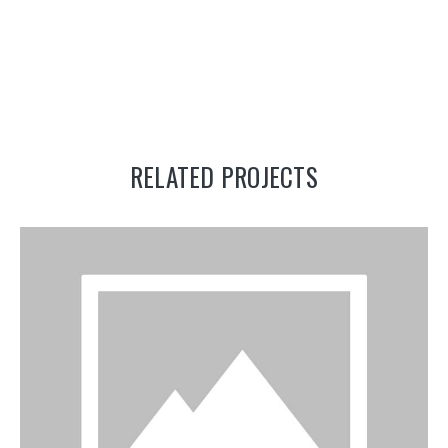
RELATED PROJECTS