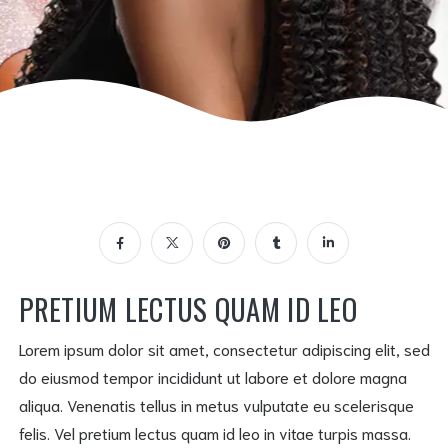
PRETIUM LECTUS QUAM ID LEO
Lorem ipsum dolor sit amet, consectetur adipiscing elit, sed
do eiusmod tempor incididunt ut labore et dolore magna
aliqua. Venenatis tellus in metus vulputate eu scelerisque
felis. Vel pretium lectus quam id leo in vitae turpis massa.