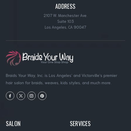
ADDRESS
2107 W. Manchester Ave.
Suite 103
Los Angeles, CA 90047
Braids Your Way, Inc. is Los Angeles’ and Victorville’s premier
hair salon for braids, weaves, kids styles, and much more.
SALON
SERVICES