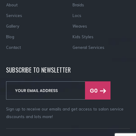
About
Braids
Services
Locs
Gallery
Weaves
Blog
Kids Styles
Contact
General Services
SUBSCRIBE TO NEWSLETTER
Sign up to receive our emails and get access to salon service
discounts and lots more!