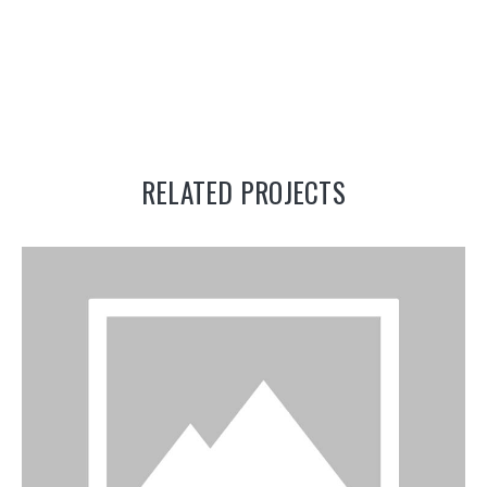
RELATED PROJECTS