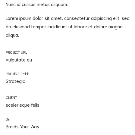
Nunc id cursus metus aliquam.
Lorem ipsum dolor sit amet, consectetur adipiscing elit, sed
do eiusmod tempor incididunt ut labore et dolore magna
aliqua.
PROJECT URL
vulputate eu
PROJECT TYPE
Strategic
CLIENT
scelerisque felis
BY
Braids Your Way